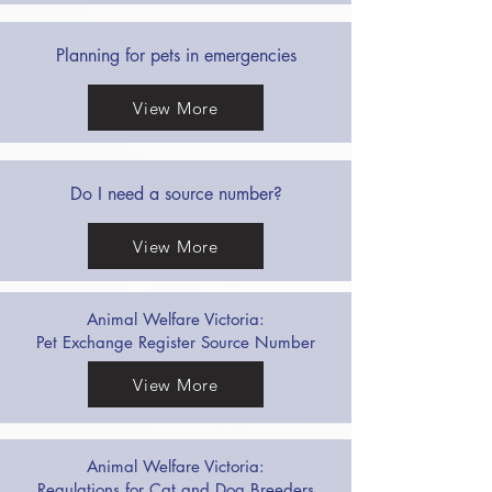
Planning for pets in emergencies
View More
Do I need a source number?
View More
Animal Welfare Victoria:
Pet Exchange Register Source Number
View More
Animal Welfare Victoria:
Regulations for Cat and Dog Breeders