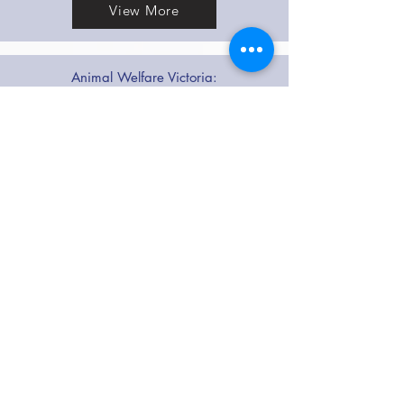
View More
Animal Welfare Victoria:
Membership Requirements for Members of
AO
View More
FCCV Code of Practice
DOWNLOAD
FCCV Rules
DOWNLOAD