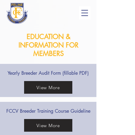
EDUCATION &
INFORMATION FOR
MEMBERS
Yearly Breeder Audit Form (fillable PDF)
View More
FCCV Breeder Training Course Guideline
View More