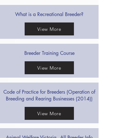
What is a Recreational Breeder?
View More
Breeder Training Course
View More
Code of Practice for Breeders (Operation of
Breeding and Rearing Businesses (2014))
View More
Animal Welfare Victoria - All Breeder Info