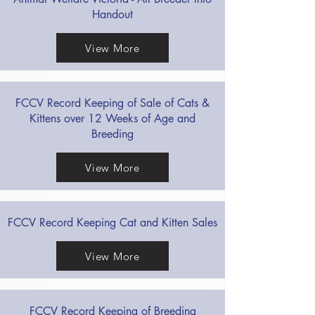
Handout
View More
FCCV Record Keeping of Sale of Cats &
Kittens over 12 Weeks of Age and
Breeding
View More
FCCV Record Keeping Cat and Kitten Sales
View More
FCCV Record Keeping of Breeding