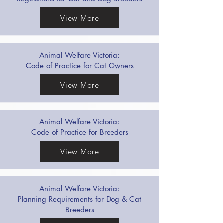
View More
Animal Welfare Victoria:
Code of Practice for Cat Owners
View More
Animal Welfare Victoria:
Code of Practice for Breeders
View More
Animal Welfare Victoria:
Planning Requirements for Dog & Cat
Breeders