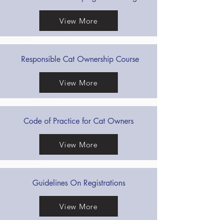
View More
Responsible Cat Ownership Course
View More
Code of Practice for Cat Owners
View More
Guidelines On Registrations
View More