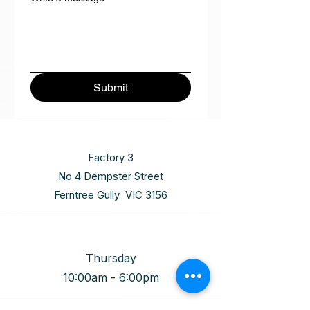
Submit
Factory 3
No 4 Dempster Street
Ferntree Gully VIC 3156
Thursday
10:00am - 6:00pm