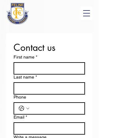
Contact us
First name
*
Last name
*
Phone
Email
*
Write a message