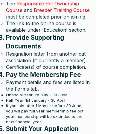
The
Responsible Pet Ownership
Course
and
Breeder Training Course
must be completed prior on joining.
The link to the online course is
available under '
Education
' section.
Provide Supporting
Documents
Resignation letter from another cat
association (if currently a member).
Certificate(s) of course completion.
Pay the Membership Fee
Payment details and fees are listed in
the Forms tab.
Financial Year: 1st July - 30 June
Half Year: 1st January - 30 April
If you join after 1 May or before 30 June,
you will pay full year membership fee but
your membership will be extended to the
next financial year.
Submit Your Application