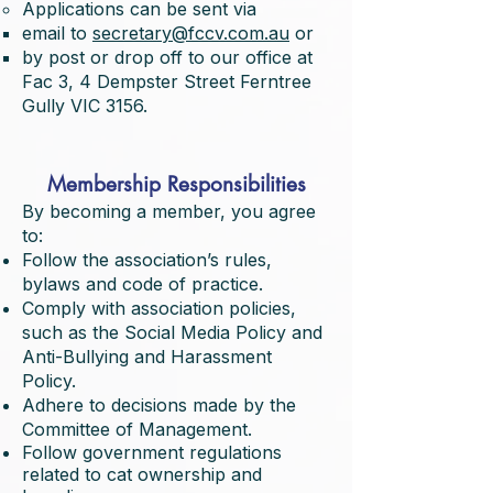
Applications can be sent via
email to
secretary@fccv.com.au
or
by post or drop off to our office at
Fac 3, 4 Dempster Street Ferntree
Gully VIC 3156.
Membership Responsibilities
By becoming a member, you agree
to:
Follow the association’s rules,
bylaws and code of practice.
Comply with association policies,
such as the Social Media Policy and
Anti-Bullying and Harassment
Policy.
Adhere to decisions made by the
Committee of Management.
Follow government regulations
related to cat ownership and