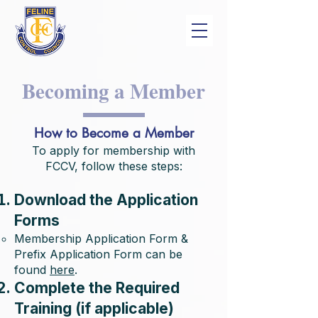
Becoming a Member
How to Become a Member
To apply for membership with
FCCV, follow these steps:
Download the Application
Forms
Membership Application Form &
Prefix Application Form can be
found
here
.
Complete the Required
Training (if applicable)