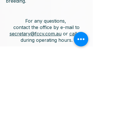
breeding.
For any questions,
contact the office by e-mail to
secretary@fccv.com.au
or
call us
during operating hours.
Factory 3
No 4 Dempster Street
Ferntree Gully VIC 3156
Thursday
10:00am - 6:00pm