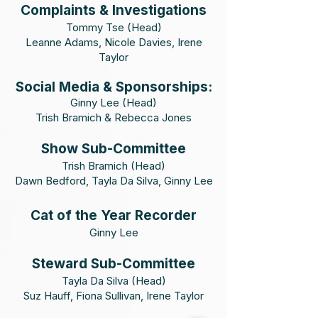
Complaints & Investigations
Tommy Tse (Head)
Leanne Adams, Nicole Davies, Irene
Taylor
Social
Media & Sponsorships:
Ginny Lee (Head)
Trish Bramich & Rebecca Jones
Show Sub-Committee
Trish Bramich (Head)
Dawn Bedford, Tayla Da Silva, Ginny Lee
Cat of the Year Recorder
Ginny Lee
Steward Sub-Committee
Tayla Da Silva (Head)
Suz Hauff, Fiona Sullivan, Irene Taylor