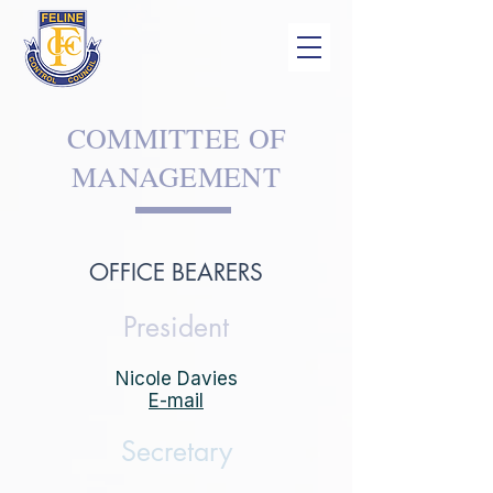
COMMITTEE OF
MANAGEMENT
OFFICE BEARERS
President
Nicole Davies
E-mail
Secretary