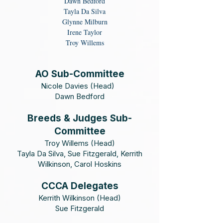
Dawn Bedford
Tayla Da Silva
Glynne Milburn
Irene Taylor
Troy Willems
AO Sub-Committee
​Nicole Davies (Head)
Dawn Bedford
Breeds & Judges Sub-
Committee
Troy Willems (Head)
Tayla Da Silva, Sue Fitzgerald, Kerrith
Wilkinson, Carol Hoskins
CCCA Delegates
Kerrith Wilkinson (Head)
Sue Fitzgerald