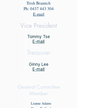
Trish Bramich
Ph:
0437 443 304
E-mail
Vice President
Tommy Tse
E-mail
Treasurer
Ginny Lee
E-mail
General Committee
Member
Leanne Adams