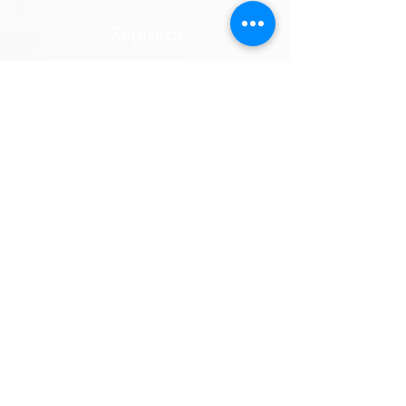
Registrar
Dawn Bedford
Suzanne Hauff
E-mail
Sub-Committee
Factory 3
No 4 Dempster Street
Ferntree Gully VIC 3156
Thursday
10:00am - 6:00pm