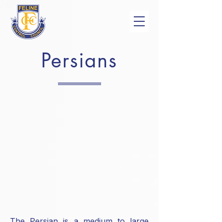
Persians
The Persian is a medium to large