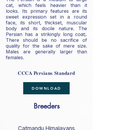
cat, which feels heavier than it
looks. Its primary features are its
sweet expression set in a round
face, its short, thickset, muscular
body and its docile nature. The
Persian has a strikingly long coat;.
There should be no sacrifice of
quality for the sake of mere size.
Males are generally larger than
females.
CCCA Persians Standard
DOWNLOAD
Breeders
Catmandu Himalayans