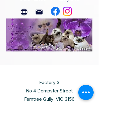
Factory 3
No 4 Dempster Street
Ferntree Gully VIC 3156
Thursday
10:00am - 6:00pm