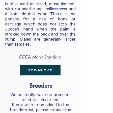
is of a medium-sized, muscular cat,
with rounded rump, taillessness and
a soft, double coat. There is no
penalty for a rise of bone or
cartilage which does not stop the
Judge’s hand when the palm is
stroked down the back and over the
rump. Males are generally larger
than females.
CCCA Manx Standard
DOWNLOAD
Breeders
We currently have no breeders
listed for this breed.
If you wish to be added to the
breeders list, please contact the