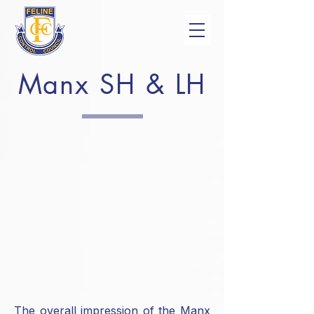
Manx SH & LH
The overall impression of the Manx