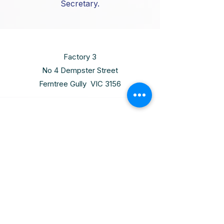
Secretary.
Factory 3
No 4 Dempster Street
Ferntree Gully VIC 3156
Thursday
10:00am - 6:00pm
(03) 9720 8811